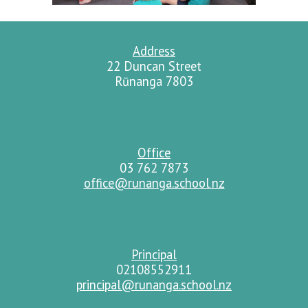
Address
22 Duncan Street
Rūnanga 7803
Office
03 762 7873
office@runanga.school
nz
.
Principal
02108552911
principal@runanga.school.nz