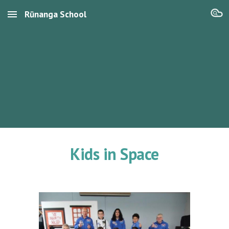
Rūnanga School
Skip to main content
Skip to navigation
Kids in Space